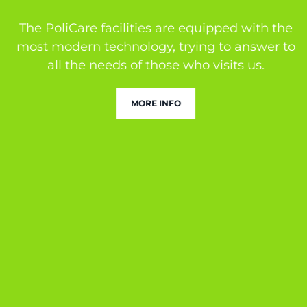
The PoliCare facilities are equipped with the
most modern technology, trying to answer to
all the needs of those who visits us.
MORE INFO