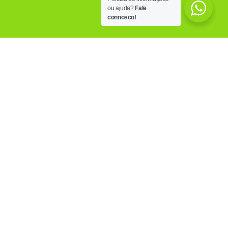
ou ajuda?
Fale
connosco!
OUR FACILITIES
Know the PoliCare facilities, equipped with the
most modern technology, trying to answer to all
the needs of those who visits us.
MORE INFO
OUR CLINICS