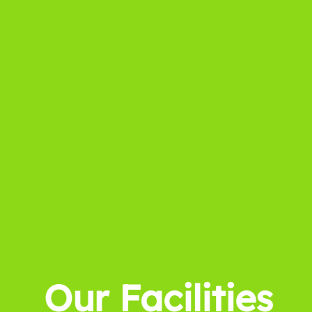
Our Facilities