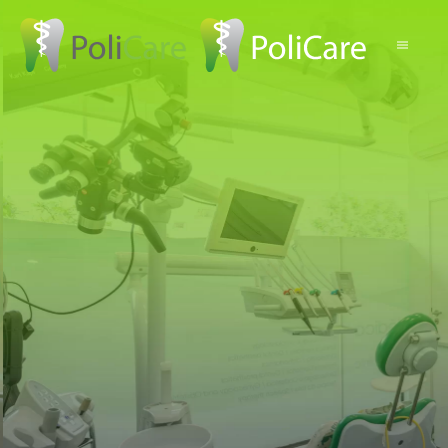
Skip to main content