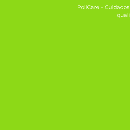
PoliCare – Cuidados 
quali