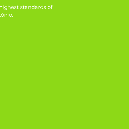
 highest standards of
tónio.