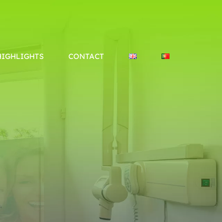
Tavira e VRSA
info@policare.pt
HIGHLIGHTS
CONTACT