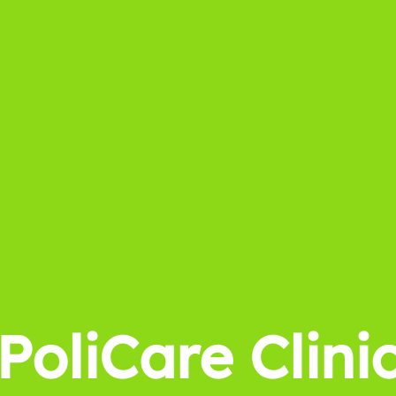
PoliCare Clini