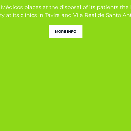
Médicos places at the disposal of its patients the
ty at its clinics in Tavira and Vila Real de Santo An
MORE INFO