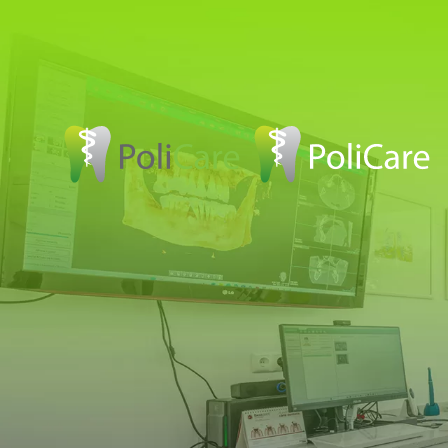
Skip to main content