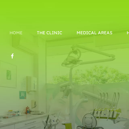
HOME
THE CLINIC
MEDICAL AREAS