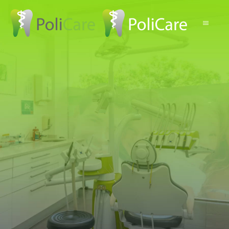
Skip to main content