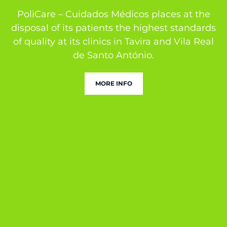
PoliCare – Cuidados Médicos places at the
disposal of its patients the highest standards
of quality at its clinics in Tavira and Vila Real
de Santo António.
MORE INFO