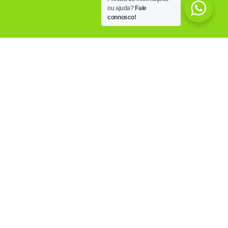
ou ajuda?
Fale
connosco!
OUR FACILITIES
Know the PoliCare facilities, equipped with the
most modern technology, trying to answer to all
the needs of those who visits us.
MORE INFO
OUR CLINICS