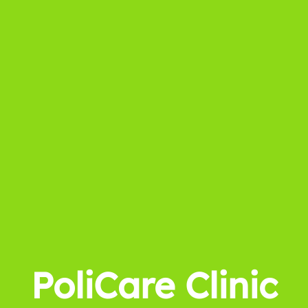
PoliCare Clinic